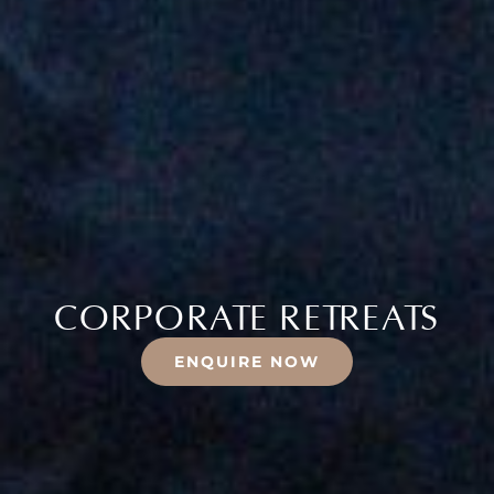
CORPORATE RETREATS
ENQUIRE NOW