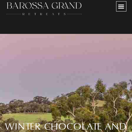
Our Partners
WINTER CHOCOLATE AND