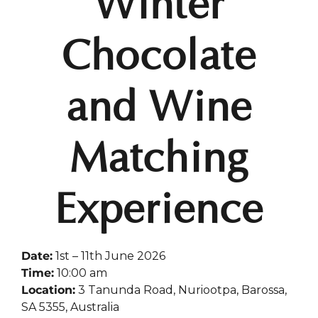
Winter
Chocolate
and Wine
Matching
Experience
Date:
1st – 11th June 2026
Time:
10:00 am
Location:
3 Tanunda Road, Nuriootpa, Barossa,
SA 5355, Australia