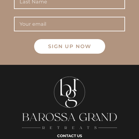
SIGN UP NOW
CONTACT US