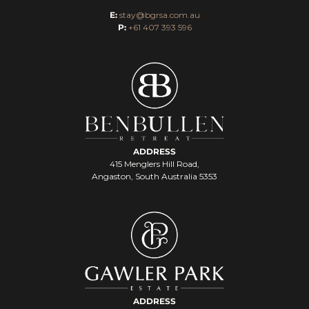
E:
stay@bgrsa.com.au
P:
+61 407 393 596
ADDRESS
415 Menglers Hill Road,
Angaston, South Australia 5353
ADDRESS