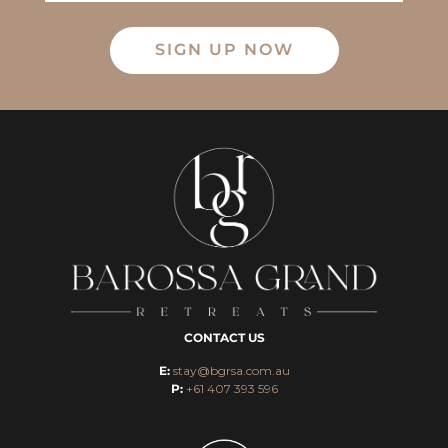
SIGN UP NOW
CONTACT US
E:
stay@bgrsa.com.au
P:
+61 407 393 596