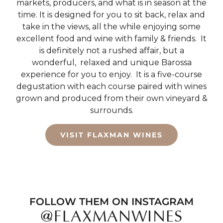
markets, producers, and what is in season at the
time. It is designed for you to sit back, relax and
take in the views, all the while enjoying some
excellent food and wine with family & friends.
It
is definitely not a rushed affair, but a
wonderful,
relaxed and unique Barossa
experience for you to enjoy.
It is a five-course
degustation with each course paired with wines
grown and produced from their own vineyard &
surrounds.
VISIT FLAXMAN WINES
FOLLOW THEM ON INSTAGRAM
@FLAXMANWINES