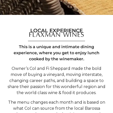
LOCAL EXPERIENCE
FLAXMAN WINES
This is a unique and intimate dining
experience, where you get to enjoy lunch
cooked by the winemaker.
Owner’s Col and Fi Sheppard made the bold
move of buying a vineyard, moving interstate,
changing career paths, and building a space to
share their passion for this wonderful region and
the world class wine & food it produces.
The menu changes each month and is based on
what Col can source from the local Barossa