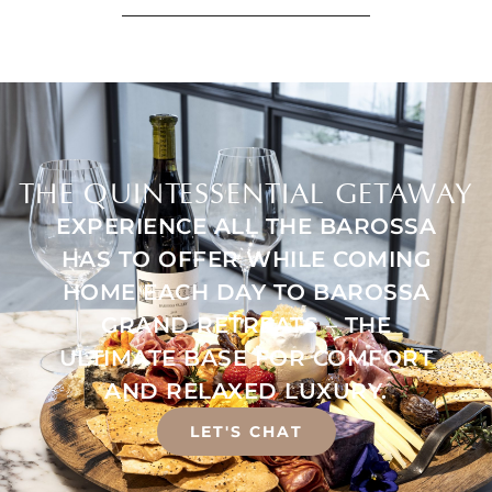
THE QUINTESSENTIAL GETAWAY
EXPERIENCE ALL THE BAROSSA
HAS TO OFFER WHILE COMING
HOME EACH DAY TO BAROSSA
GRAND RETREATS – THE
ULTIMATE BASE FOR COMFORT
AND RELAXED LUXURY.
LET'S CHAT