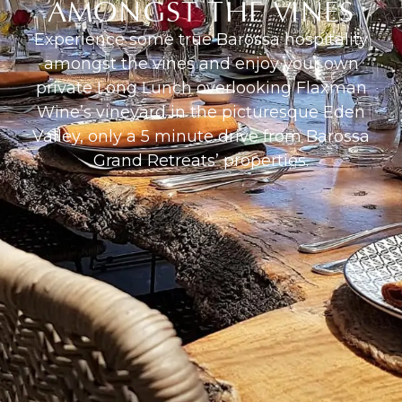
AMONGST THE VINES
Experience some true Barossa hospitality
amongst the vines and enjoy your own
private Long Lunch overlooking Flaxman
Wine’s vineyard in the picturesque Eden
Valley, only a 5 minute drive from Barossa
Grand Retreats’ properties.