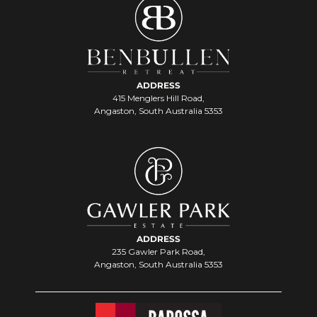
ADDRESS
415 Menglers Hill Road,
Angaston, South Australia 5353
ADDRESS
235 Gawler Park Road,
Angaston, South Australia 5353