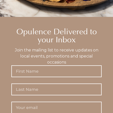
Opulence Delivered to
your Inbox
Join the mailing list to receive updates on
local events, promotions and special
occasions